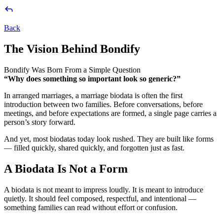
Back
The
Vision
Behind
Bondify
Bondify Was Born From a Simple Question
“Why does something so important look so generic?”
In arranged marriages, a marriage biodata is often the first
introduction between two families. Before conversations, before
meetings, and before expectations are formed, a single page carries a
person’s story forward.
And yet, most biodatas today look rushed. They are built like forms
— filled quickly, shared quickly, and forgotten just as fast.
A Biodata Is Not a Form
A biodata is not meant to impress loudly. It is meant to introduce
quietly. It should feel composed, respectful, and intentional —
something families can read without effort or confusion.