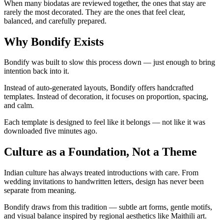
When many biodatas are reviewed together, the ones that stay are
rarely the most decorated. They are the ones that feel clear,
balanced, and carefully prepared.
Why Bondify Exists
Bondify was built to slow this process down — just enough to bring
intention back into it.
Instead of auto-generated layouts, Bondify offers handcrafted
templates. Instead of decoration, it focuses on proportion, spacing,
and calm.
Each template is designed to feel like it belongs — not like it was
downloaded five minutes ago.
Culture as a Foundation, Not a Theme
Indian culture has always treated introductions with care. From
wedding invitations to handwritten letters, design has never been
separate from meaning.
Bondify draws from this tradition — subtle art forms, gentle motifs,
and visual balance inspired by regional aesthetics like Maithili art.