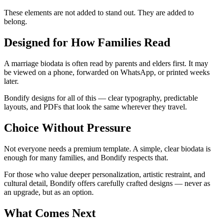
These elements are not added to stand out. They are added to
belong.
Designed for How Families Read
A marriage biodata is often read by parents and elders first. It may
be viewed on a phone, forwarded on WhatsApp, or printed weeks
later.
Bondify designs for all of this — clear typography, predictable
layouts, and PDFs that look the same wherever they travel.
Choice Without Pressure
Not everyone needs a premium template. A simple, clear biodata is
enough for many families, and Bondify respects that.
For those who value deeper personalization, artistic restraint, and
cultural detail, Bondify offers carefully crafted designs — never as
an upgrade, but as an option.
What Comes Next