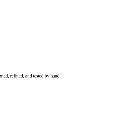
ned, refined, and tested by hand.