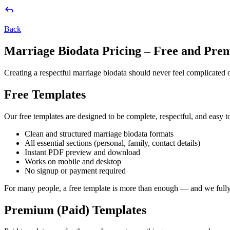
Back
Marriage Biodata Pricing – Free and Pre
Creating a respectful marriage biodata should never feel complicated 
Free Templates
Our free templates are designed to be complete, respectful, and easy to
Clean and structured marriage biodata formats
All essential sections (personal, family, contact details)
Instant PDF preview and download
Works on mobile and desktop
No signup or payment required
For many people, a free template is more than enough — and we fully 
Premium (Paid) Templates