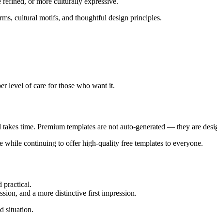
refined, or more culturally expressive.
ms, cultural motifs, and thoughtful design principles.
er level of care for those who want it.
d takes time. Premium templates are not auto-generated — they are desig
e while continuing to offer high-quality free templates to everyone.
 practical.
ssion, and a more distinctive first impression.
d situation.