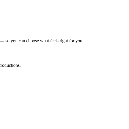
 — so you can choose what feels right for you.
troductions.