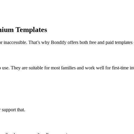
mium Templates
or inaccessible. That’s why Bondify offers both free and paid templates
 use. They are suitable for most families and work well for first-time in
support that.