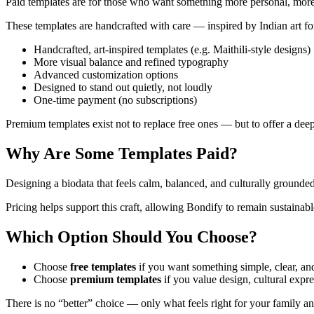
Paid templates are for those who want something more personal, more 
These templates are handcrafted with care — inspired by Indian art for
Handcrafted, art-inspired templates (e.g. Maithili-style designs)
More visual balance and refined typography
Advanced customization options
Designed to stand out quietly, not loudly
One-time payment (no subscriptions)
Premium templates exist not to replace free ones — but to offer a deep
Why Are Some Templates Paid?
Designing a biodata that feels calm, balanced, and culturally grounde
Pricing helps support this craft, allowing Bondify to remain sustainabl
Which Option Should You Choose?
Choose
free templates
if you want something simple, clear, and
Choose
premium templates
if you value design, cultural expre
There is no “better” choice — only what feels right for your family an